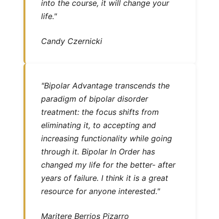
into the course, it will change your
life."
Candy Czernicki
"Bipolar Advantage transcends the
paradigm of bipolar disorder
treatment: the focus shifts from
eliminating it, to accepting and
increasing functionality while going
through it. Bipolar In Order has
changed my life for the better- after
years of failure. I think it is a great
resource for anyone interested."
Maritere Berrios Pizarro