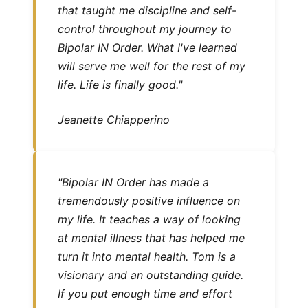
that taught me discipline and self-
control throughout my journey to
Bipolar IN Order. What I've learned
will serve me well for the rest of my
life. Life is finally good."
Jeanette Chiapperino
"Bipolar IN Order has made a
tremendously positive influence on
my life. It teaches a way of looking
at mental illness that has helped me
turn it into mental health. Tom is a
visionary and an outstanding guide.
If you put enough time and effort