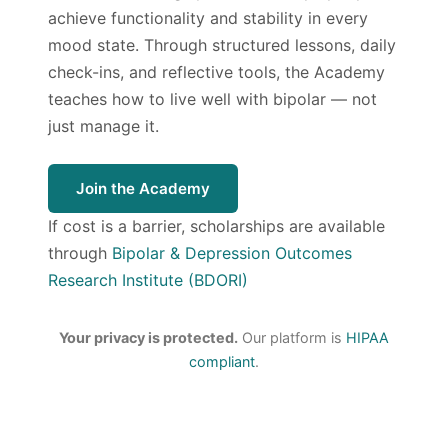
achieve functionality and stability in every
mood state. Through structured lessons, daily
check-ins, and reflective tools, the Academy
teaches how to live well with bipolar — not
just manage it.
Join the Academy
If cost is a barrier, scholarships are available
through
Bipolar & Depression Outcomes
Research Institute (BDORI)
Your privacy is protected.
Our platform is
HIPAA
compliant
.