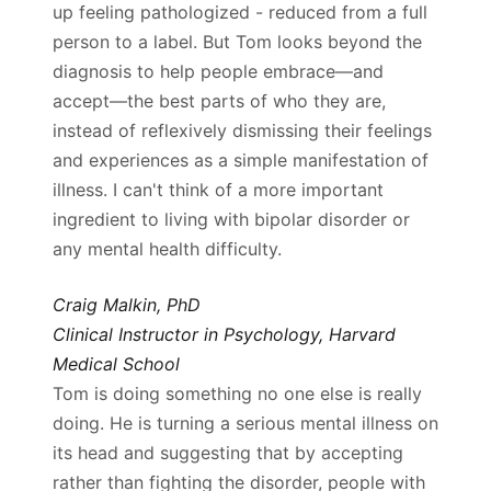
up feeling pathologized - reduced from a full
person to a label. But Tom looks beyond the
diagnosis to help people embrace—and
accept—the best parts of who they are,
instead of reflexively dismissing their feelings
and experiences as a simple manifestation of
illness. I can't think of a more important
ingredient to living with bipolar disorder or
any mental health difficulty.
Craig Malkin, PhD
Clinical Instructor in Psychology, Harvard
Medical School
Tom is doing something no one else is really
doing. He is turning a serious mental illness on
its head and suggesting that by accepting
rather than fighting the disorder, people with