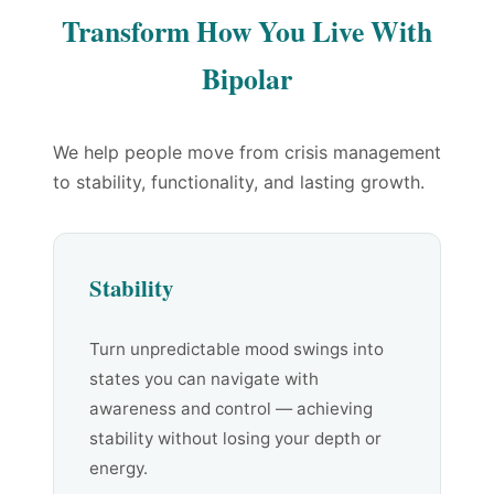
Transform How You Live With
Bipolar
We help people move from crisis management
to stability, functionality, and lasting growth.
Stability
Turn unpredictable mood swings into
states you can navigate with
awareness and control — achieving
stability without losing your depth or
energy.