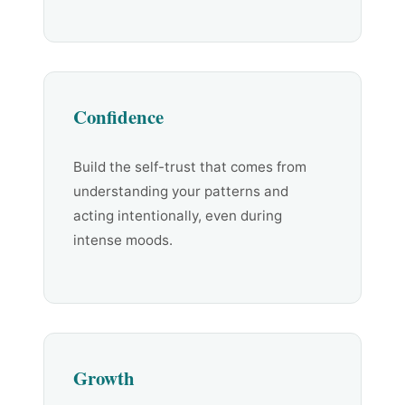
Confidence
Build the self-trust that comes from
understanding your patterns and
acting intentionally, even during
intense moods.
Growth