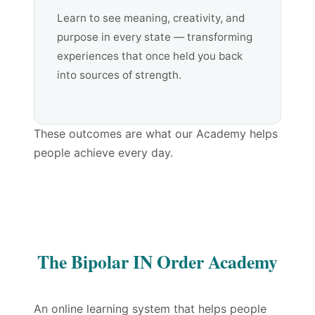
Learn to see meaning, creativity, and
purpose in every state — transforming
experiences that once held you back
into sources of strength.
These outcomes are what our Academy helps
people achieve every day.
The Bipolar IN Order Academy
An online learning system that helps people