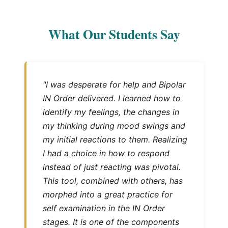
What Our Students Say
"I was desperate for help and Bipolar
IN Order delivered. I learned how to
identify my feelings, the changes in
my thinking during mood swings and
my initial reactions to them. Realizing
I had a choice in how to respond
instead of just reacting was pivotal.
This tool, combined with others, has
morphed into a great practice for
self examination in the IN Order
stages. It is one of the components