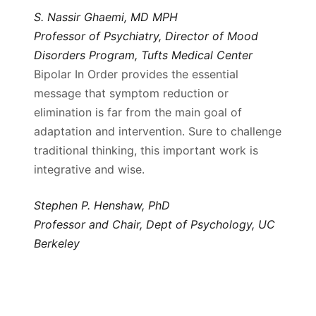
S. Nassir Ghaemi, MD MPH
Professor of Psychiatry, Director of Mood
Disorders Program, Tufts Medical Center
Bipolar In Order provides the essential
message that symptom reduction or
elimination is far from the main goal of
adaptation and intervention. Sure to challenge
traditional thinking, this important work is
integrative and wise.
Stephen P. Henshaw, PhD
Professor and Chair, Dept of Psychology, UC
Berkeley