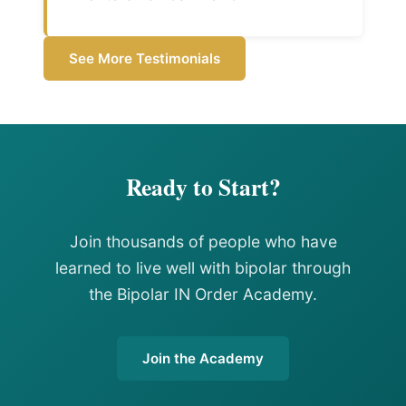
See More Testimonials
Ready to Start?
Join thousands of people who have
learned to live well with bipolar through
the Bipolar IN Order Academy.
Join the Academy