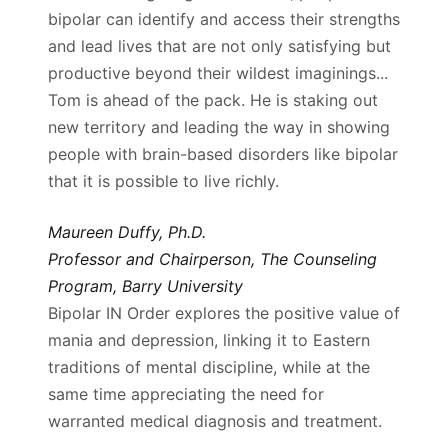
bipolar can identify and access their strengths
and lead lives that are not only satisfying but
productive beyond their wildest imaginings...
Tom is ahead of the pack. He is staking out
new territory and leading the way in showing
people with brain-based disorders like bipolar
that it is possible to live richly.
Maureen Duffy, Ph.D.
Professor and Chairperson, The Counseling
Program, Barry University
Bipolar IN Order explores the positive value of
mania and depression, linking it to Eastern
traditions of mental discipline, while at the
same time appreciating the need for
warranted medical diagnosis and treatment.