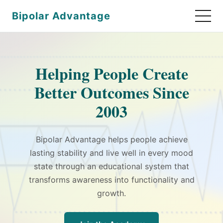
Bipolar Advantage
Helping People Create
Better Outcomes Since
2003
Bipolar Advantage helps people achieve
lasting stability and live well in every mood
state through an educational system that
transforms awareness into functionality and
growth.