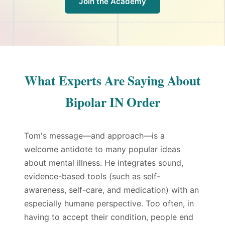
Join the Academy
What Experts Are Saying About
Bipolar IN Order
Tom's message—and approach—is a
welcome antidote to many popular ideas
about mental illness. He integrates sound,
evidence-based tools (such as self-
awareness, self-care, and medication) with an
especially humane perspective. Too often, in
having to accept their condition, people end