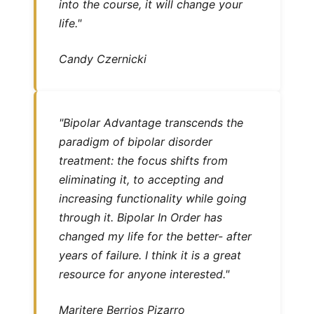
into the course, it will change your
life."
Candy Czernicki
"Bipolar Advantage transcends the
paradigm of bipolar disorder
treatment: the focus shifts from
eliminating it, to accepting and
increasing functionality while going
through it. Bipolar In Order has
changed my life for the better- after
years of failure. I think it is a great
resource for anyone interested."
Maritere Berrios Pizarro