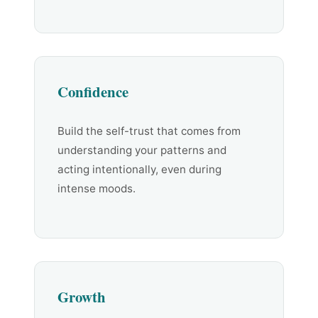
Confidence
Build the self-trust that comes from
understanding your patterns and
acting intentionally, even during
intense moods.
Growth