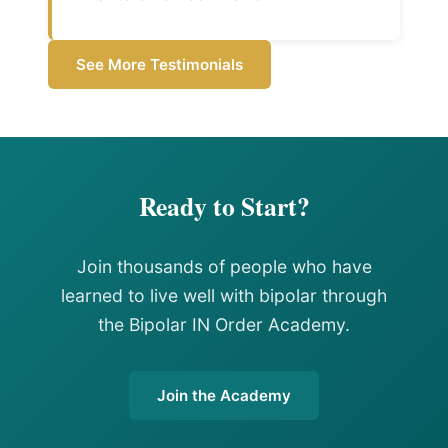
See More Testimonials
Ready to Start?
Join thousands of people who have
learned to live well with bipolar through
the Bipolar IN Order Academy.
Join the Academy