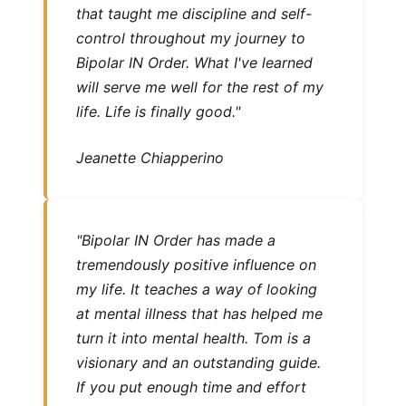
that taught me discipline and self-
control throughout my journey to
Bipolar IN Order. What I've learned
will serve me well for the rest of my
life. Life is finally good."
Jeanette Chiapperino
"Bipolar IN Order has made a
tremendously positive influence on
my life. It teaches a way of looking
at mental illness that has helped me
turn it into mental health. Tom is a
visionary and an outstanding guide.
If you put enough time and effort