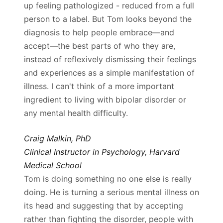
up feeling pathologized - reduced from a full
person to a label. But Tom looks beyond the
diagnosis to help people embrace—and
accept—the best parts of who they are,
instead of reflexively dismissing their feelings
and experiences as a simple manifestation of
illness. I can't think of a more important
ingredient to living with bipolar disorder or
any mental health difficulty.
Craig Malkin, PhD
Clinical Instructor in Psychology, Harvard
Medical School
Tom is doing something no one else is really
doing. He is turning a serious mental illness on
its head and suggesting that by accepting
rather than fighting the disorder, people with