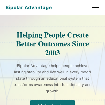
Bipolar Advantage
Helping People Create
Better Outcomes Since
2003
Bipolar Advantage helps people achieve
lasting stability and live well in every mood
state through an educational system that
transforms awareness into functionality and
growth.