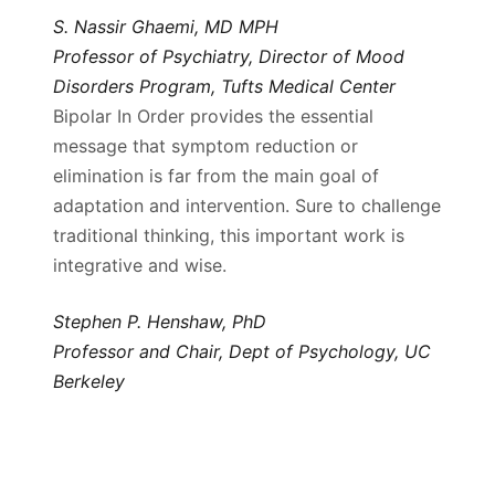
S. Nassir Ghaemi, MD MPH
Professor of Psychiatry, Director of Mood
Disorders Program, Tufts Medical Center
Bipolar In Order provides the essential
message that symptom reduction or
elimination is far from the main goal of
adaptation and intervention. Sure to challenge
traditional thinking, this important work is
integrative and wise.
Stephen P. Henshaw, PhD
Professor and Chair, Dept of Psychology, UC
Berkeley