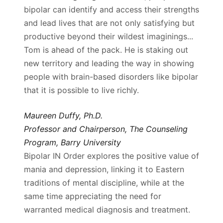
bipolar can identify and access their strengths
and lead lives that are not only satisfying but
productive beyond their wildest imaginings...
Tom is ahead of the pack. He is staking out
new territory and leading the way in showing
people with brain-based disorders like bipolar
that it is possible to live richly.
Maureen Duffy, Ph.D.
Professor and Chairperson, The Counseling
Program, Barry University
Bipolar IN Order explores the positive value of
mania and depression, linking it to Eastern
traditions of mental discipline, while at the
same time appreciating the need for
warranted medical diagnosis and treatment.