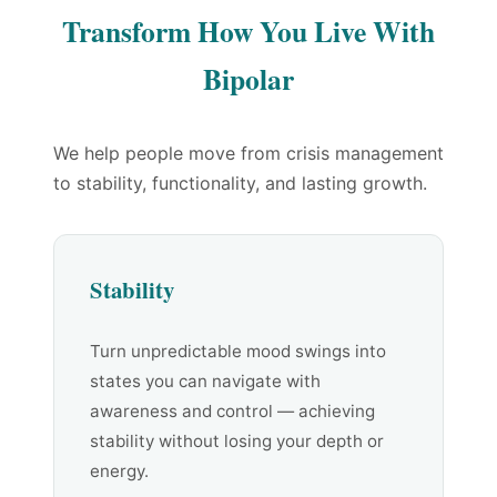
Transform How You Live With
Bipolar
We help people move from crisis management
to stability, functionality, and lasting growth.
Stability
Turn unpredictable mood swings into
states you can navigate with
awareness and control — achieving
stability without losing your depth or
energy.