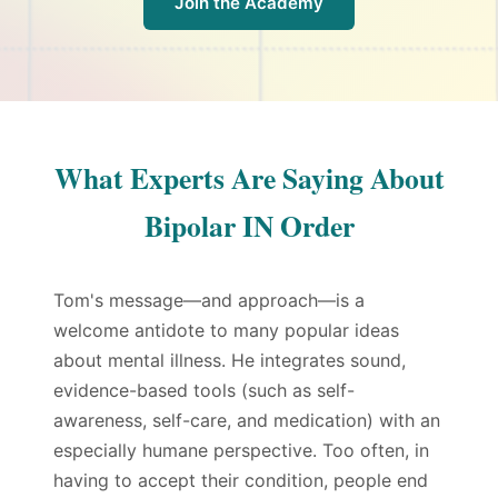
Join the Academy
What Experts Are Saying About
Bipolar IN Order
Tom's message—and approach—is a
welcome antidote to many popular ideas
about mental illness. He integrates sound,
evidence-based tools (such as self-
awareness, self-care, and medication) with an
especially humane perspective. Too often, in
having to accept their condition, people end