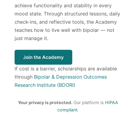
achieve functionality and stability in every
mood state. Through structured lessons, daily
check-ins, and reflective tools, the Academy
teaches how to live well with bipolar — not
just manage it.
Join the Academy
If cost is a barrier, scholarships are available
through
Bipolar & Depression Outcomes
Research Institute (BDORI)
Your privacy is protected.
Our platform is
HIPAA
compliant
.