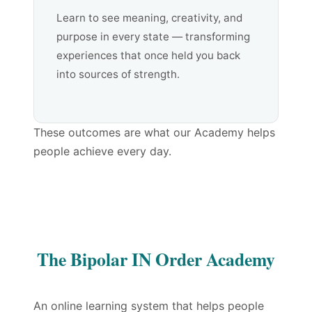
Learn to see meaning, creativity, and
purpose in every state — transforming
experiences that once held you back
into sources of strength.
These outcomes are what our Academy helps
people achieve every day.
The Bipolar IN Order Academy
An online learning system that helps people