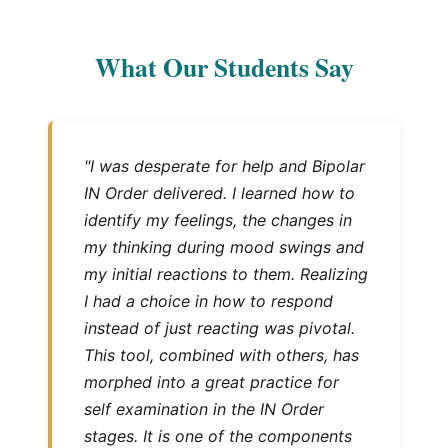
What Our Students Say
"I was desperate for help and Bipolar
IN Order delivered. I learned how to
identify my feelings, the changes in
my thinking during mood swings and
my initial reactions to them. Realizing
I had a choice in how to respond
instead of just reacting was pivotal.
This tool, combined with others, has
morphed into a great practice for
self examination in the IN Order
stages. It is one of the components