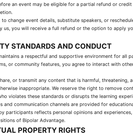
ore an event may be eligible for a partial refund or credit
etion.
 to change event details, substitute speakers, or reschedule
y us, you will receive a full refund or the option to apply 
ITY STANDARDS AND CONDUCT
aintains a respectful and supportive environment for all pa
ms, or community features, you agree to interact with other
are, or transmit any content that is harmful, threatening, 
therwise inappropriate. We reserve the right to remove cont
ho violates these standards or disrupts the learning experi
es and communication channels are provided for educationa
by participants reflects personal opinions and experiences,
ositions of Bipolar Advantage.
CTUAL PROPERTY RIGHTS