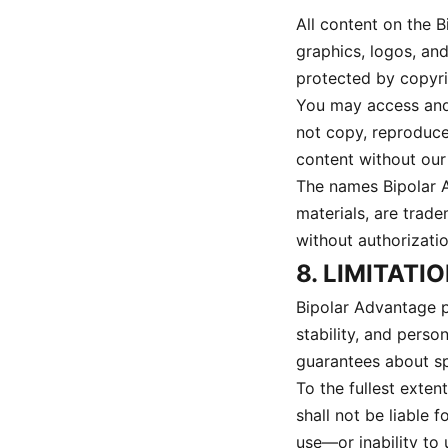
All content on the 
graphics, logos, an
protected by copyri
You may access and 
not copy, reproduce
content without our 
The names Bipolar A
materials, are trad
without authorization
8. LIMITATIO
Bipolar Advantage p
stability, and pers
guarantees about spe
To the fullest exten
shall not be liable 
use—or inability to