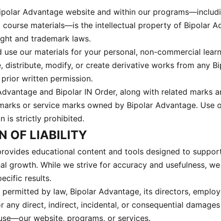
Bipolar Advantage website and within our programs—includi
d course materials—is the intellectual property of Bipolar 
ght and trademark laws.
use our materials for your personal, non-commercial lear
, distribute, modify, or create derivative works from any B
prior written permission.
dvantage and Bipolar IN Order, along with related marks 
emarks or service marks owned by Bipolar Advantage. Use 
 is strictly prohibited.
N OF LIABILITY
rovides educational content and tools designed to suppor
onal growth. While we strive for accuracy and usefulness, w
cific results.
t permitted by law, Bipolar Advantage, its directors, employ
for any direct, indirect, incidental, or consequential damages
 use—our website, programs, or services.