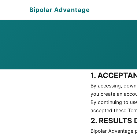
Bipolar Advantage
1. ACCEPTA
By accessing, downl
you create an acco
By continuing to us
accepted these Terms
2. RESULTS
Bipolar Advantage p