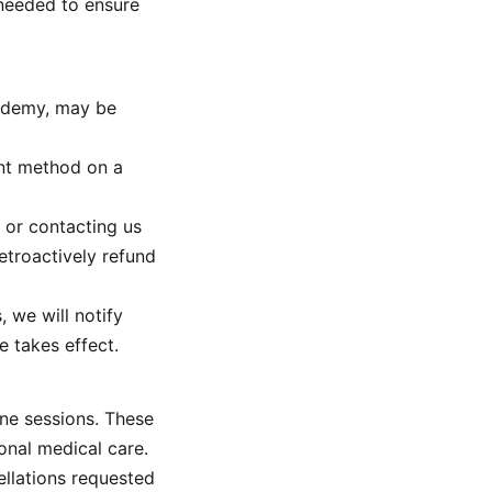
 needed to ensure
cademy, may be
ent method on a
 or contacting us
retroactively refund
, we will notify
e takes effect.
ine sessions. These
onal medical care.
ellations requested