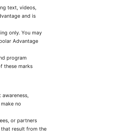
ng text, videos,
Advantage and is
ning only. You may
ipolar Advantage
and program
of these marks
t awareness,
e make no
ees, or partners
 that result from the