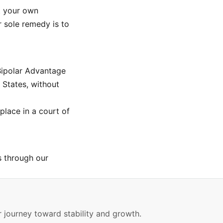
at your own
r sole remedy is to
Bipolar Advantage
 States, without
place in a court of
s through our
 journey toward stability and growth.