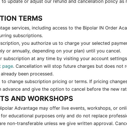
t to update or adjust our refund and cancellation policy as
PTION TERMS
age services, including access to the Bipolar IN Order A
rring subscriptions.
scription, you authorize us to charge your selected paym
ly or annually, depending on your plan) until you cancel.
 subscription at any time by visiting your account settings
t page
. Cancellation will stop future charges but does not 
 already been processed.
 to change subscription pricing or terms. If pricing changes
in advance and give the option to cancel before the new rat
ENTS AND WORKSHOPS
Bipolar Advantage may offer live events, workshops, or onl
 for educational purposes only and do not replace professi
 are non-transferable unless we give written approval. Canc