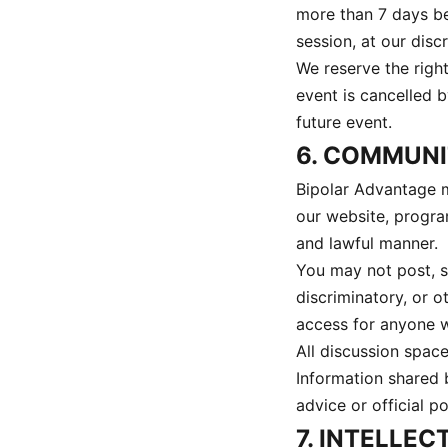
more than 7 days bef
session, at our discr
We reserve the right
event is cancelled b
future event.
6. COMMUN
Bipolar Advantage m
our website, progra
and lawful manner.
You may not post, sh
discriminatory, or o
access for anyone w
All discussion spac
Information shared 
advice or official p
7. INTELLE