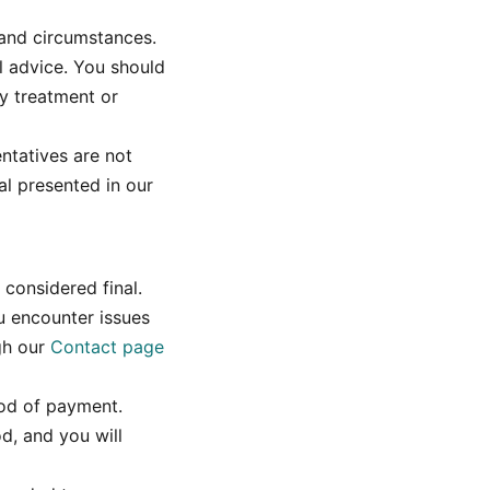
 and circumstances.
l advice. You should
y treatment or
ntatives are not
al presented in our
 considered final.
ou encounter issues
gh our
Contact page
hod of payment.
od, and you will