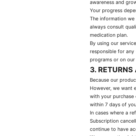
awareness and growt
Your progress depen
The information we 
always consult qual
medication plan.
By using our servic
responsible for any
programs or on our 
3. RETURNS
Because our products
However, we want eve
with your purchase 
within 7 days of yo
In cases where a re
Subscription cancell
continue to have acc