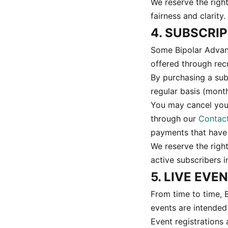
We reserve the righ
fairness and clarity.
4. SUBSCRI
Some Bipolar Advant
offered through recu
By purchasing a sub
regular basis (month
You may cancel your
through our
Contac
payments that have
We reserve the right
active subscribers 
5. LIVE EV
From time to time, 
events are intended
Event registrations