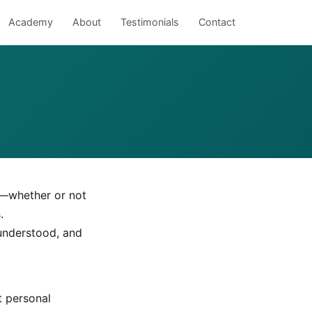
Academy
About
Testimonials
Contact
s—whether or not
.
 understood, and
t personal