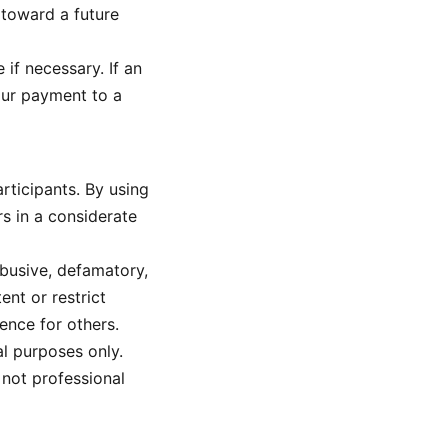
 toward a future
 if necessary. If an
your payment to a
rticipants. By using
s in a considerate
abusive, defamatory,
ent or restrict
ence for others.
l purposes only.
 not professional