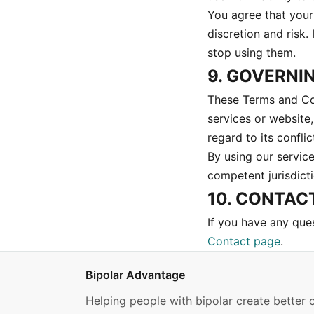
You agree that your 
discretion and risk.
stop using them.
9. GOVERNI
These Terms and Con
services or website
regard to its conflic
By using our service
competent jurisdict
10. CONTAC
If you have any que
Contact page
.
Bipolar Advantage
Helping people with bipolar create better