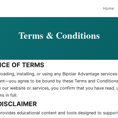
Home
Terms & Conditions
NCE OF TERMS
oading, installing, or using any Bipolar Advantage service
unt—you agree to be bound by these Terms and Conditions
e our website or services, you confirm that you have read,
 in full.
 DISCLAIMER
rovides educational content and tools designed to suppor