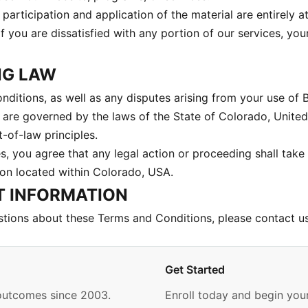
participation and application of the material are entirely 
 If you are dissatisfied with any portion of our services, you
NG LAW
ditions, as well as any disputes arising from your use of 
, are governed by the laws of the State of Colorado, United
t-of-law principles.
s, you agree that any legal action or proceeding shall take 
ion located within Colorado, USA.
T INFORMATION
stions about these Terms and Conditions, please contact u
Get Started
 outcomes since 2003.
Enroll today and begin your