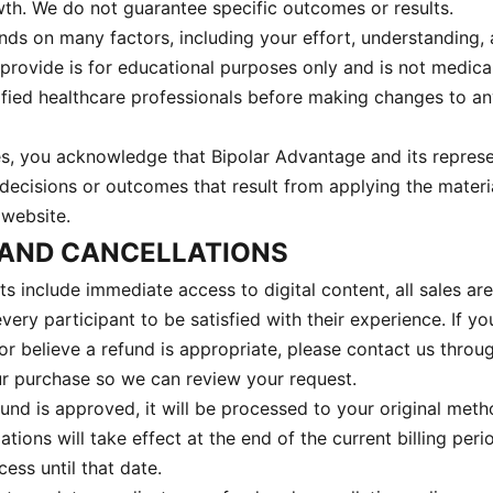
h. We do not guarantee specific outcomes or results.
ds on many factors, including your effort, understanding,
provide is for educational purposes only and is not medica
ified healthcare professionals before making changes to an
es, you acknowledge that Bipolar Advantage and its represe
 decisions or outcomes that result from applying the materi
website.
 AND CANCELLATIONS
 include immediate access to digital content, all sales are
ry participant to be satisfied with their experience. If y
or believe a refund is appropriate, please contact us throu
ur purchase so we can review your request.
fund is approved, it will be processed to your original met
ations will take effect at the end of the current billing peri
ess until that date.