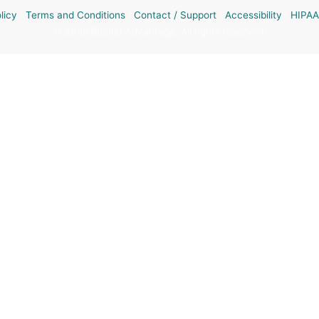
licy
|
Terms and Conditions
|
Contact / Support
|
Accessibility
|
HIPAA
© 2026 Bipolar Advantage. All rights reserved.