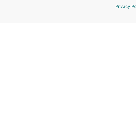
Privacy Po