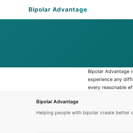
Bipolar Advantage
Bipolar Advantage i
experience any diff
every reasonable ef
Bipolar Advantage
Helping people with bipolar create better