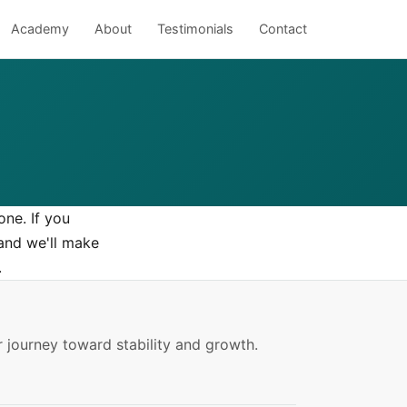
Academy
About
Testimonials
Contact
one. If you
nd we'll make
.
 journey toward stability and growth.