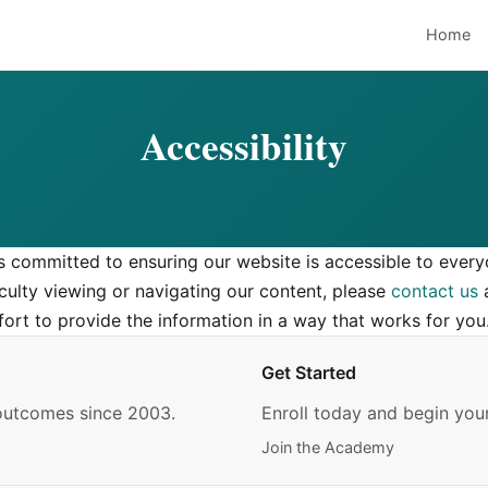
Home
Accessibility
s committed to ensuring our website is accessible to every
iculty viewing or navigating our content, please
contact us
a
fort to provide the information in a way that works for you
Get Started
 outcomes since 2003.
Enroll today and begin your
Join the Academy