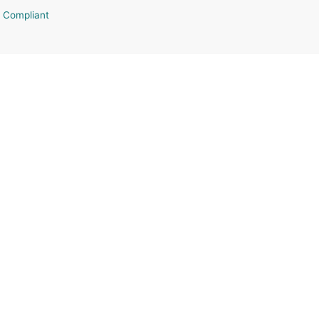
 Compliant