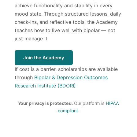
achieve functionality and stability in every
mood state. Through structured lessons, daily
check-ins, and reflective tools, the Academy
teaches how to live well with bipolar — not
just manage it.
Join the Academy
If cost is a barrier, scholarships are available
through
Bipolar & Depression Outcomes
Research Institute (BDORI)
Your privacy is protected.
Our platform is
HIPAA
compliant
.