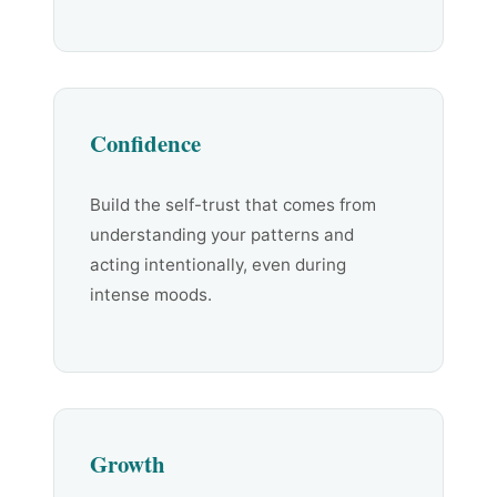
Confidence
Build the self-trust that comes from
understanding your patterns and
acting intentionally, even during
intense moods.
Growth