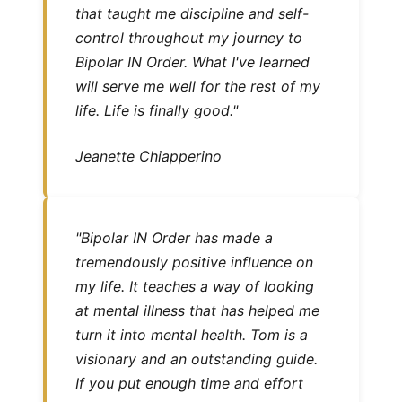
that taught me discipline and self-
control throughout my journey to
Bipolar IN Order. What I've learned
will serve me well for the rest of my
life. Life is finally good."
Jeanette Chiapperino
"Bipolar IN Order has made a
tremendously positive influence on
my life. It teaches a way of looking
at mental illness that has helped me
turn it into mental health. Tom is a
visionary and an outstanding guide.
If you put enough time and effort