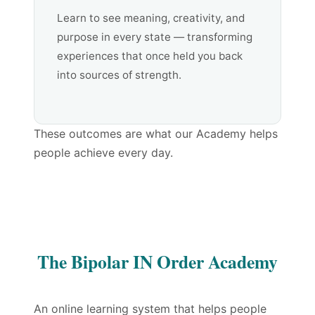
Learn to see meaning, creativity, and
purpose in every state — transforming
experiences that once held you back
into sources of strength.
These outcomes are what our Academy helps
people achieve every day.
The Bipolar IN Order Academy
An online learning system that helps people