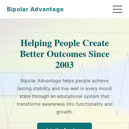
Bipolar Advantage
Helping People Create
Better Outcomes Since
2003
Bipolar Advantage helps people achieve
lasting stability and live well in every mood
state through an educational system that
transforms awareness into functionality and
growth.