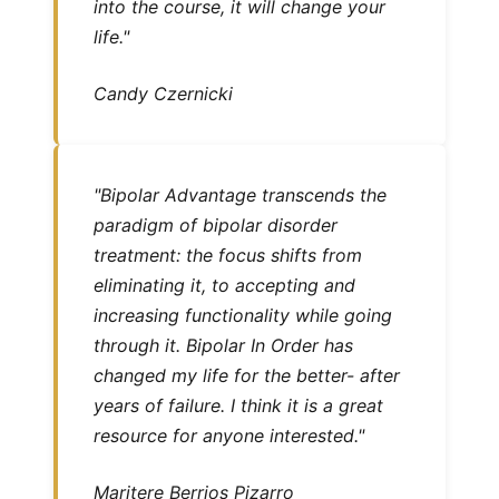
into the course, it will change your
life."
Candy Czernicki
"Bipolar Advantage transcends the
paradigm of bipolar disorder
treatment: the focus shifts from
eliminating it, to accepting and
increasing functionality while going
through it. Bipolar In Order has
changed my life for the better- after
years of failure. I think it is a great
resource for anyone interested."
Maritere Berrios Pizarro