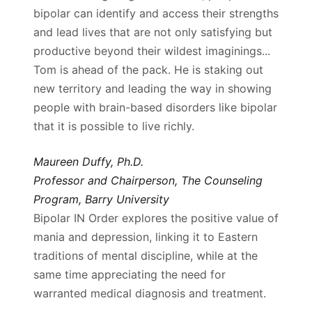
bipolar can identify and access their strengths
and lead lives that are not only satisfying but
productive beyond their wildest imaginings...
Tom is ahead of the pack. He is staking out
new territory and leading the way in showing
people with brain-based disorders like bipolar
that it is possible to live richly.
Maureen Duffy, Ph.D.
Professor and Chairperson, The Counseling
Program, Barry University
Bipolar IN Order explores the positive value of
mania and depression, linking it to Eastern
traditions of mental discipline, while at the
same time appreciating the need for
warranted medical diagnosis and treatment.