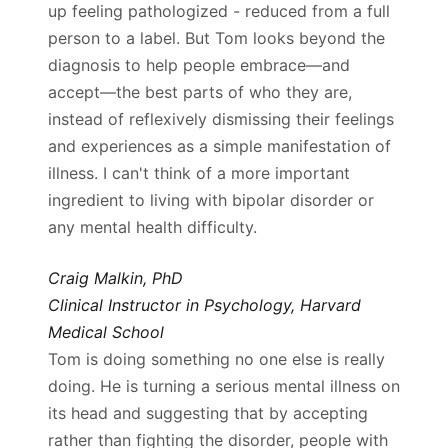
up feeling pathologized - reduced from a full
person to a label. But Tom looks beyond the
diagnosis to help people embrace—and
accept—the best parts of who they are,
instead of reflexively dismissing their feelings
and experiences as a simple manifestation of
illness. I can't think of a more important
ingredient to living with bipolar disorder or
any mental health difficulty.
Craig Malkin, PhD
Clinical Instructor in Psychology, Harvard
Medical School
Tom is doing something no one else is really
doing. He is turning a serious mental illness on
its head and suggesting that by accepting
rather than fighting the disorder, people with