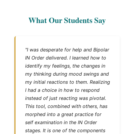
What Our Students Say
"I was desperate for help and Bipolar
IN Order delivered. I learned how to
identify my feelings, the changes in
my thinking during mood swings and
my initial reactions to them. Realizing
I had a choice in how to respond
instead of just reacting was pivotal.
This tool, combined with others, has
morphed into a great practice for
self examination in the IN Order
stages. It is one of the components