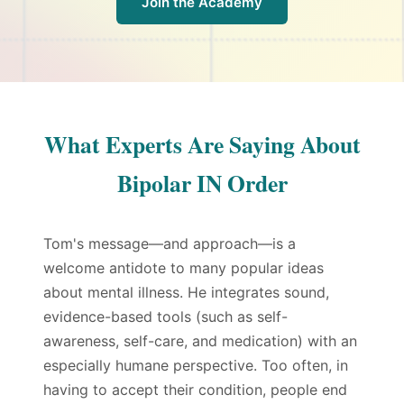
Join the Academy
What Experts Are Saying About
Bipolar IN Order
Tom's message—and approach—is a
welcome antidote to many popular ideas
about mental illness. He integrates sound,
evidence-based tools (such as self-
awareness, self-care, and medication) with an
especially humane perspective. Too often, in
having to accept their condition, people end