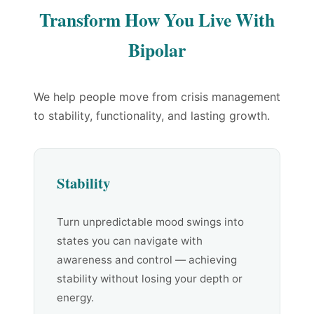
Transform How You Live With
Bipolar
We help people move from crisis management
to stability, functionality, and lasting growth.
Stability
Turn unpredictable mood swings into
states you can navigate with
awareness and control — achieving
stability without losing your depth or
energy.