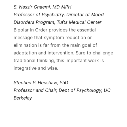
S. Nassir Ghaemi, MD MPH
Professor of Psychiatry, Director of Mood
Disorders Program, Tufts Medical Center
Bipolar In Order provides the essential
message that symptom reduction or
elimination is far from the main goal of
adaptation and intervention. Sure to challenge
traditional thinking, this important work is
integrative and wise.
Stephen P. Henshaw, PhD
Professor and Chair, Dept of Psychology, UC
Berkeley