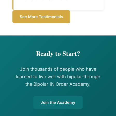
See More Testimonials
Ready to Start?
Join thousands of people who have
learned to live well with bipolar through
the Bipolar IN Order Academy.
Join the Academy